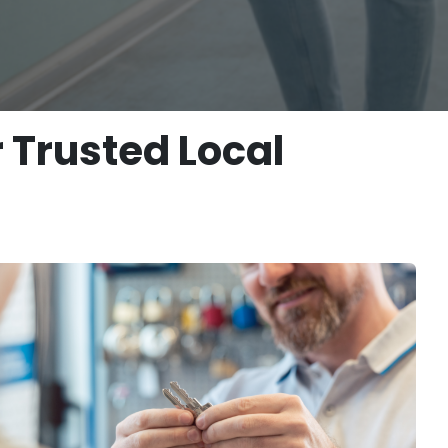
 Trusted Local