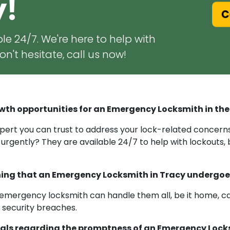
y!
Ca
le 24/7. We're here to help with
n't hesitate, call us now!
wth opportunities for an Emergency Locksmith in the
ert you can trust to address your lock-related concerns 
 urgently? They are available 24/7 to help with lockouts,
raining that an Emergency Locksmith in Tracy undergo
emergency locksmith can handle them all, be it home, car, 
r security breaches.
als regarding the promptness of an Emergency Locks