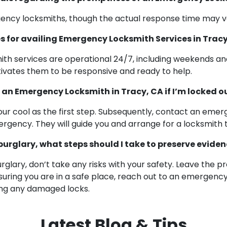
ency locksmiths, though the actual response time may va
es for availing Emergency Locksmith Services in Tra
th services are operational 24/7, including weekends an
tivates them to be responsive and ready to help.
 an Emergency Locksmith in Tracy, CA if I’m locked o
 your cool as the first step. Subsequently, contact an eme
rgency. They will guide you and arrange for a locksmith t
 burglary, what steps should I take to preserve evide
urglary, don’t take any risks with your safety. Leave the
nsuring you are in a safe place, reach out to an emergency
cing any damaged locks.
Latest Blog & Tips