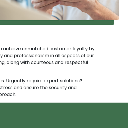
e to achieve unmatched customer loyalty by
y and professionalism in all aspects of our
ng, along with courteous and respectful
. Urgently require expert solutions?
stress and ensure the security and
proach.