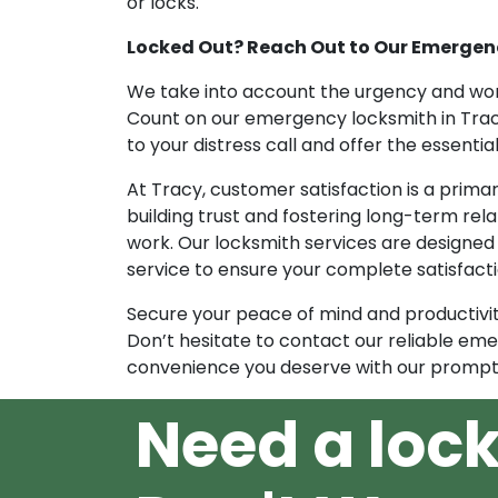
or locks.
Locked Out? Reach Out to Our Emergenc
We take into account the urgency and wor
Count on our emergency locksmith in Trac
to your distress call and offer the essenti
At Tracy, customer satisfaction is a prim
building trust and fostering long-term rel
work. Our locksmith services are designed
service to ensure your complete satisfacti
Secure your peace of mind and productivit
Don’t hesitate to contact our reliable eme
convenience you deserve with our prompt 
Need a loc