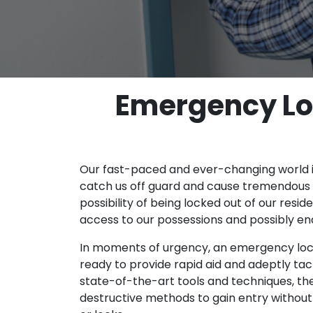
Emergency Loc
Our fast-paced and ever-changing world 
catch us off guard and cause tremendous 
possibility of being locked out of our resid
access to our possessions and possibly en
In moments of urgency, an emergency locks
ready to provide rapid aid and adeptly tac
state-of-the-art tools and techniques, the
destructive methods to gain entry witho