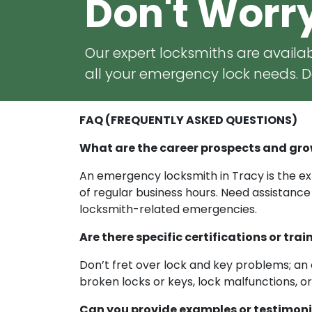
Don't Worr
Our expert locksmiths are availab
all your emergency lock needs. Do
FAQ (FREQUENTLY ASKED QUESTIONS)
What are the career prospects and gro
An emergency locksmith in Tracy is the exp
of regular business hours. Need assistance
locksmith-related emergencies.
Are there specific certifications or t
Don’t fret over lock and key problems; an 
broken locks or keys, lock malfunctions, o
Can you provide examples or testimoni