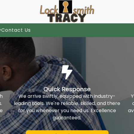
y
Contact Us
Quick Response
th
We arrive swiftly, equipped with industry-
Y
.
leading tools. We're reliable, skilled, and there
ke
for you whenever you need us. Excellence
av
guaranteed.