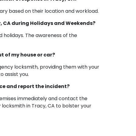
ry based on their location and workload.
cy, CA during Holidays and Weekends?
d holidays. The awareness of the
ut of my house or car?
rgency locksmith, providing them with your
o assist you.
nce and report the incident?
 premises immediately and contact the
 locksmith in Tracy, CA to bolster your