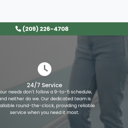
(209) 226-4708
24/7 Service
our needs don't follow a 9-to-5 schedule,
and neither do we. Our dedicated team is
ailable round-the-clock, providing reliable
service when you need it most.