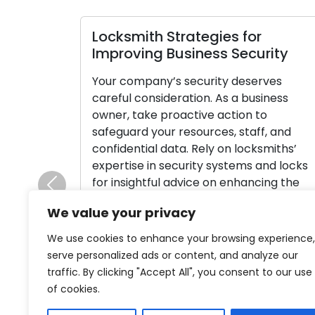
Locksmith Strategies for
Improving Business Security
Your company’s security deserves
careful consideration. As a business
owner, take proactive action to
safeguard your resources, staff, and
confidential data. Rely on locksmiths’
expertise in security systems and locks
for insightful advice on enhancing the
Previous
security of your commercial property.
We value your privacy
Here, we’ll analyze security
recommendations from locksmiths
We use cookies to enhance your browsing experience,
designed particularly for businesses,
serve personalized ads or content, and analyze our
assisting you in […]
traffic. By clicking "Accept All", you consent to our use
of cookies.
Read More