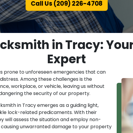
Call Us (209) 226-4708
ksmith in Tracy: Your
Expert
is prone to unforeseen emergencies that can
distress. Among these challenges is the
ence, workplace, or vehicle, leaving us without
dangering the security of our property.
mith in Tracy emerges as a guiding light,
kle lock-related predicaments. With their
y will assess the situation and employ non-
ut causing unwarranted damage to your property