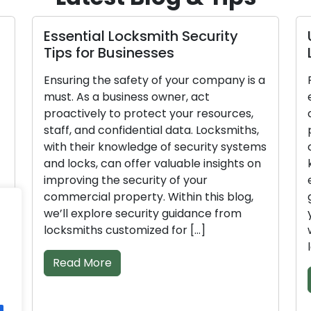
Essential Locksmith Security
Unl
Tips for Businesses
Loc
Ensuring the safety of your company is a
Prio
must. As a business owner, act
esse
proactively to protect your resources,
cruc
staff, and confidential data. Locksmiths,
prot
with their knowledge of security systems
conf
and locks, can offer valuable insights on
kno
improving the security of your
ena
commercial property. Within this blog,
guid
we’ll explore security guidance from
your
locksmiths customized for […]
we’l
lock
Read More
Re