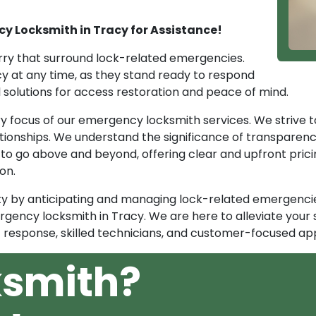
y Locksmith in Tracy for Assistance!
ry that surround lock-related emergencies.
y at any time, as they stand ready to respond
al solutions for access restoration and peace of mind.
ary focus of our emergency locksmith services. We striv
ationships. We understand the significance of transparenc
 to go above and beyond, offering clear and upfront prici
on.
y by anticipating and managing lock-related emergencies
rgency locksmith in Tracy. We are here to alleviate your 
response, skilled technicians, and customer-focused ap
ksmith?