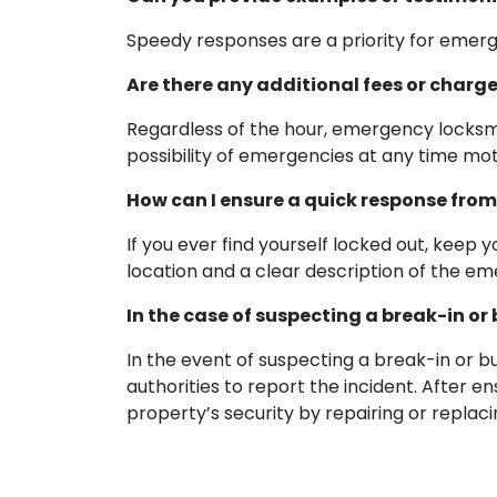
Speedy responses are a priority for emerg
Are there any additional fees or charg
Regardless of the hour, emergency locksmi
possibility of emergencies at any time mo
How can I ensure a quick response from
If you ever find yourself locked out, keep
location and a clear description of the eme
In the case of suspecting a break-in or
In the event of suspecting a break-in or b
authorities to report the incident. After e
property’s security by repairing or repla