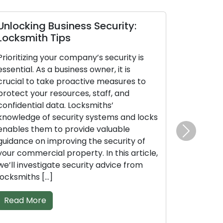
ocking Business Security:
Locksmith S
ksmith Tips
Business Sec
ritizing your company’s security is
Protecting your
ntial. As a business owner, it is
paramount. As a 
ial to take proactive measures to
crucial to act 
ect your resources, staff, and
your resources, 
idential data. Locksmiths’
data. Locksmith
wledge of security systems and locks
systems and lo
bles them to provide valuable
provide valuabl
Next
ance on improving the security of
the security of
 commercial property. In this article,
property. Within
l investigate security advice from
security advice
smiths […]
specially […]
ad More
Read More