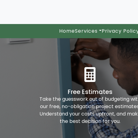
Home
Services
Privacy Polic
Free Estimates
Take the guesswork out of budgeting wi
our free, no-obligation project estimates
Understand your costs upfront, and ma
the best decision for you.