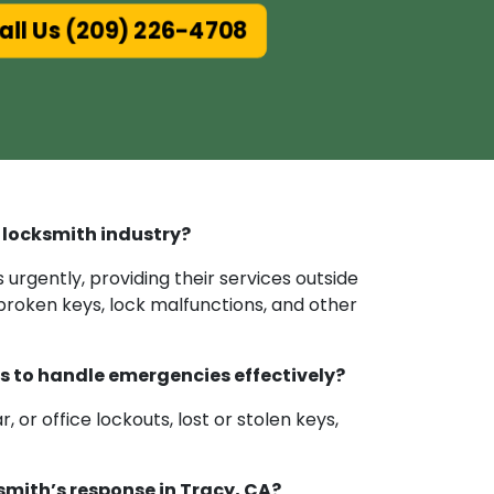
ll Us (209) 226-4708
 locksmith industry?
urgently, providing their services outside
 broken keys, lock malfunctions, and other
es to handle emergencies effectively?
or office lockouts, lost or stolen keys,
mith’s response in Tracy, CA?