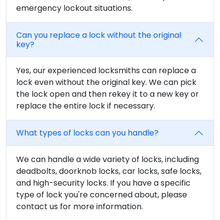
emergency lockout situations.
Can you replace a lock without the original
key?
Yes, our experienced locksmiths can replace a
lock even without the original key. We can pick
the lock open and then rekey it to a new key or
replace the entire lock if necessary.
What types of locks can you handle?
We can handle a wide variety of locks, including
deadbolts, doorknob locks, car locks, safe locks,
and high-security locks. If you have a specific
type of lock you're concerned about, please
contact us for more information.