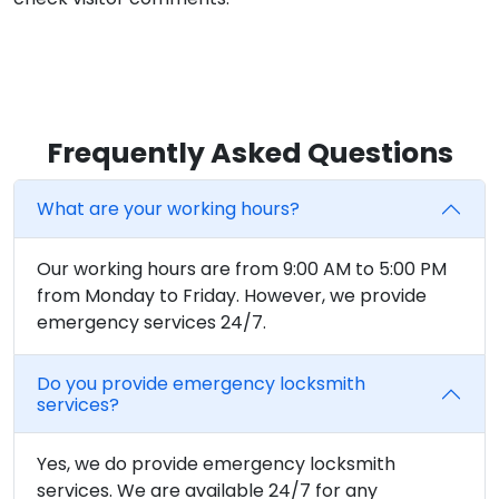
Frequently Asked Questions
What are your working hours?
Our working hours are from 9:00 AM to 5:00 PM
from Monday to Friday. However, we provide
emergency services 24/7.
Do you provide emergency locksmith
services?
Yes, we do provide emergency locksmith
services. We are available 24/7 for any