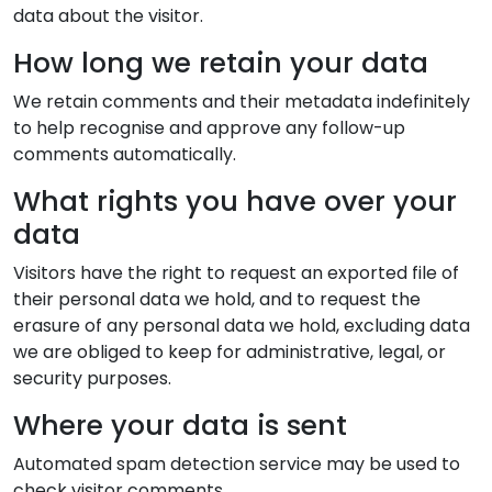
data about the visitor.
How long we retain your data
We retain comments and their metadata indefinitely
to help recognise and approve any follow-up
comments automatically.
What rights you have over your
data
Visitors have the right to request an exported file of
their personal data we hold, and to request the
erasure of any personal data we hold, excluding data
we are obliged to keep for administrative, legal, or
security purposes.
Where your data is sent
Automated spam detection service may be used to
check visitor comments.