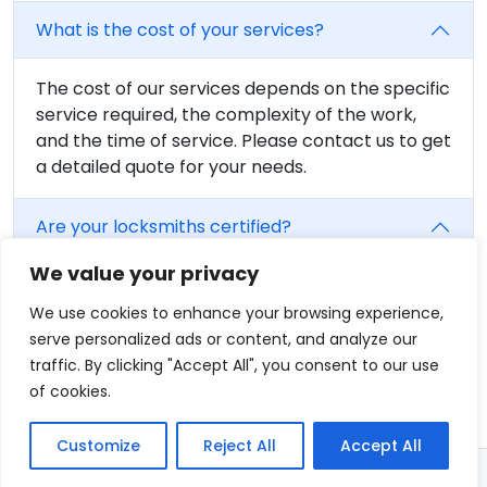
What is the cost of your services?
The cost of our services depends on the specific
service required, the complexity of the work,
and the time of service. Please contact us to get
a detailed quote for your needs.
Are your locksmiths certified?
We value your privacy
Yes, all of our locksmiths are fully trained and
certified. We believe in providing the highest
We use cookies to enhance your browsing experience,
level of service, and that includes having fully
serve personalized ads or content, and analyze our
qualified professionals on our team.
traffic. By clicking "Accept All", you consent to our use
of cookies.
Customize
Reject All
Accept All
© 2026 - Locksmith Tracy