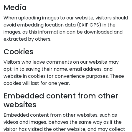
Media
When uploading images to our website, visitors should
avoid embedding location data (EXIF GPS) in the
images, as this information can be downloaded and
extracted by others.
Cookies
Visitors who leave comments on our website may
opt-in to saving their name, email address, and
website in cookies for convenience purposes. These
cookies will last for one year.
Embedded content from other
websites
Embedded content from other websites, such as
videos and images, behaves the same way as if the
visitor has visited the other website, and may collect