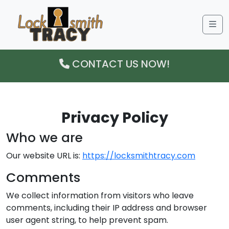
Me
CONTACT US NOW!
Privacy Policy
Who we are
Our website URL is:
https://locksmithtracy.com
Comments
We collect information from visitors who leave
comments, including their IP address and browser
user agent string, to help prevent spam.