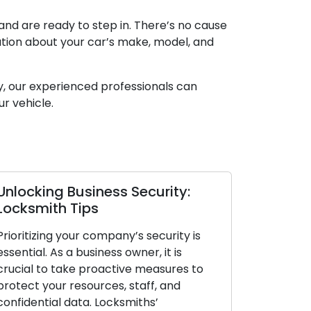
and are ready to step in. There’s no cause
mation about your car’s make, model, and
y, our experienced professionals can
ur vehicle.
y:
Locksmith Secrets to Enhance
Business Security
ty is
Protecting your company’s security is
s
paramount. As a business owner, it is
es to
crucial to act proactively and safeguard
d
your resources, staff, and confidential
data. Locksmiths’ knowledge of security