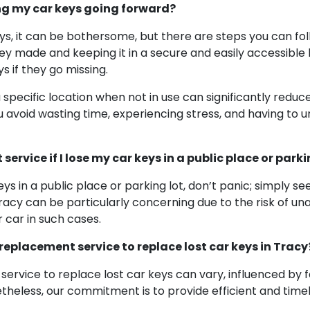
ng my car keys going forward?
keys, it can be bothersome, but there are steps you can fo
ey made and keeping it in a secure and easily accessible l
s if they go missing.
a specific location when not in use can significantly redu
avoid wasting time, experiencing stress, and having to 
ervice if I lose my car keys in a public place or parki
eys in a public place or parking lot, don’t panic; simply s
racy can be particularly concerning due to the risk of una
r car in such cases.
 replacement service to replace lost car keys in Tracy
ervice to replace lost car keys can vary, influenced by 
etheless, our commitment is to provide efficient and timel