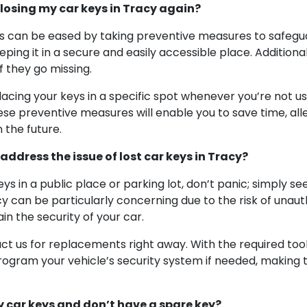
losing my car keys in Tracy again?
 can be eased by taking preventive measures to safeguard
ping it in a secure and easily accessible place. Additional
f they go missing.
placing your keys in a specific spot whenever you’re not u
ese preventive measures will enable you to save time, alle
 the future.
ddress the issue of lost car keys in Tracy?
eys in a public place or parking lot, don’t panic; simply s
y can be particularly concerning due to the risk of unaut
in the security of your car.
t us for replacements right away. With the required tools,
rogram your vehicle’s security system if needed, making t
y car keys and don’t have a spare key?