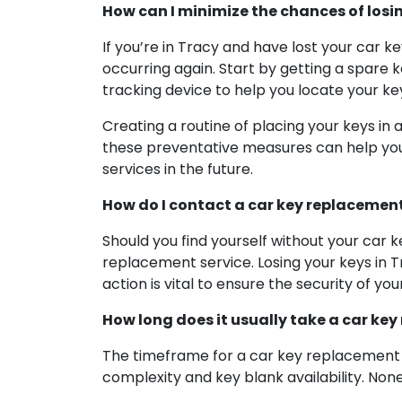
How can I minimize the chances of losi
If you’re in Tracy and have lost your car 
occurring again. Start by getting a spare k
tracking device to help you locate your key
Creating a routine of placing your keys in 
these preventative measures can help you 
services in the future.
How do I contact a car key replacement s
Should you find yourself without your car k
replacement service. Losing your keys in T
action is vital to ensure the security of you
How long does it usually take a car key
The timeframe for a car key replacement s
complexity and key blank availability. Non