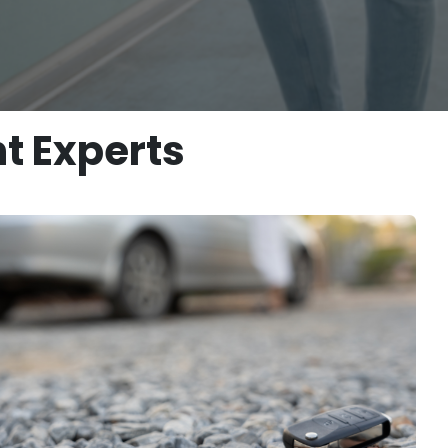
t Experts