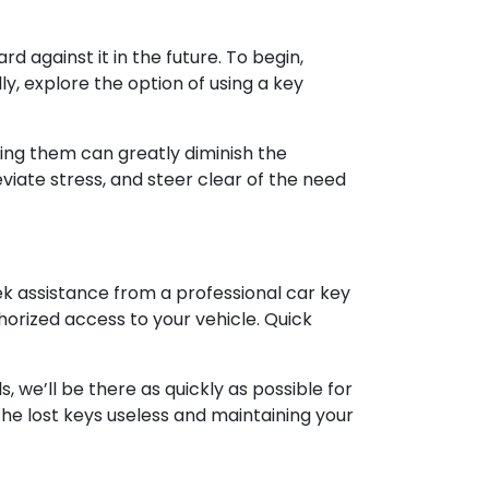
 against it in the future. To begin,
ly, explore the option of using a key
sing them can greatly diminish the
viate stress, and steer clear of the need
eek assistance from a professional car key
horized access to your vehicle. Quick
 we’ll be there as quickly as possible for
he lost keys useless and maintaining your