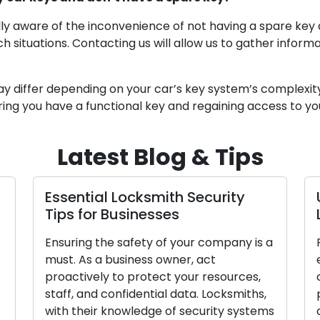
lly aware of the inconvenience of not having a spare key 
ch situations. Contacting us will allow us to gather infor
ay differ depending on your car’s key system’s complexit
uring you have a functional key and regaining access to yo
Latest Blog & Tips
 Security
Unlocking Business Securit
Locksmith Tips
our company is a
Prioritizing your company’s securi
r, act
essential. As a business owner, it i
our resources,
crucial to take proactive measur
ata. Locksmiths,
protect your resources, staff, an
security systems
confidential data. Locksmiths’