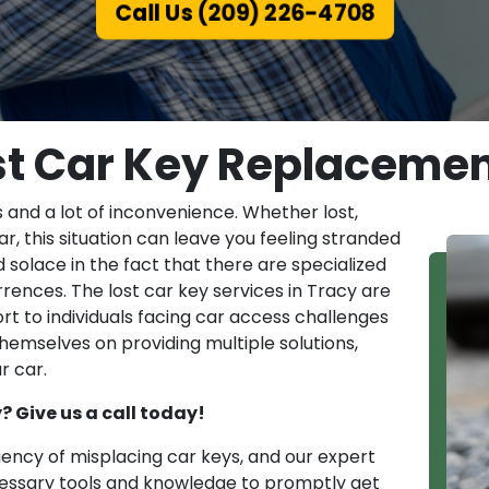
Call Us (209) 226-4708
st Car Key Replacemen
 and a lot of inconvenience. Whether lost,
ar, this situation can leave you feeling stranded
 solace in the fact that there are specialized
rences. The lost car key services in Tracy are
rt to individuals facing car access challenges
themselves on providing multiple solutions,
r car.
y? Give us a call today!
ncy of misplacing car keys, and our expert
cessary tools and knowledge to promptly get