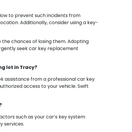
llow to prevent such incidents from
ocation. Additionally, consider using a key-
ce the chances of losing them. Adopting
urgently seek car key replacement
ng lot in Tracy?
eek assistance from a professional car key
uthorized access to your vehicle. Swift
?
factors such as your car’s key system
y services.