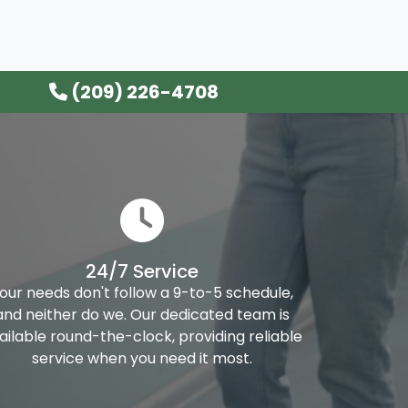
(209) 226-4708
24/7 Service
our needs don't follow a 9-to-5 schedule,
and neither do we. Our dedicated team is
ailable round-the-clock, providing reliable
service when you need it most.