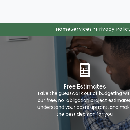
Home
Services
Privacy Polic
Free Estimates
Take the guesswork out of budgeting wi
our free, no-obligation project estimates
Understand your costs upfront, and ma
the best decision for you.