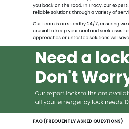
you back on the road. In Tracy, our expertise
reliable solutions through a variety of ser
Our team is on standby 24/7, ensuring we ca
crucial to keep your cool and seek assistan
approaches or untested solutions will sav
Need a loc
Don't Worr
Our expert locksmiths are availab
all your emergency lock needs. Do
FAQ (FREQUENTLY ASKED QUESTIONS)