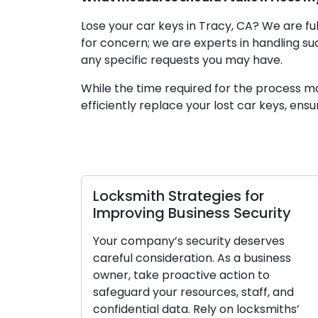
Lose your car keys in Tracy, CA? We are fu
for concern; we are experts in handling su
any specific requests you may have.
While the time required for the process m
efficiently replace your lost car keys, ens
rategies for
Essential Locksmith
siness Security
Tips for Businesses
security deserves
Ensuring the safety of y
ation. As a business
must. As a business owne
active action to
proactively to protect y
esources, staff, and
staff, and confidential d
a. Rely on locksmiths’
with their knowledge of 