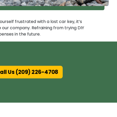
self frustrated with a lost car key, it’s
ke our company. Refraining from trying DIY
enses in the future.
ll Us (209) 226-4708