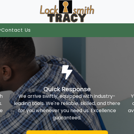
y
Contact Us
Quick Response
th
We arrive swiftly, equipped with industry-
Y
.
leading tools. We're reliable, skilled, and there
ke
for you whenever you need us. Excellence
av
guaranteed.