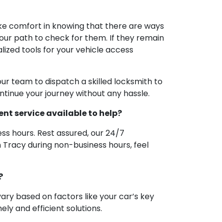
take comfort in knowing that there are ways
e your path to check for them. If they remain
alized tools for your vehicle access
ur team to dispatch a skilled locksmith to
continue your journey without any hassle.
ent service available to help?
s hours. Rest assured, our 24/7
n Tracy during non-business hours, feel
?
ary based on factors like your car’s key
ly and efficient solutions.