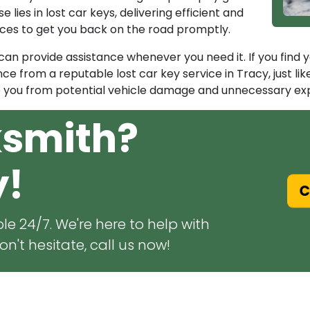
 lies in lost car keys, delivering efficient and
vices to get you back on the road promptly.
n provide assistance whenever you need it. If you find your
ce from a reputable lost car key service in Tracy, just li
e you from potential vehicle damage and unnecessary exp
ksmith?
y!
Ca
le 24/7. We're here to help with
n't hesitate, call us now!