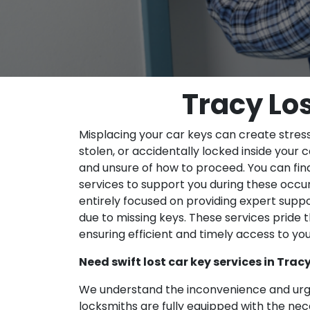
Tracy Lo
Misplacing your car keys can create stress
stolen, or accidentally locked inside your c
and unsure of how to proceed. You can find
services to support you during these occur
entirely focused on providing expert suppo
due to missing keys. These services pride 
ensuring efficient and timely access to you
Need swift lost car key services in Trac
We understand the inconvenience and urge
locksmiths are fully equipped with the ne