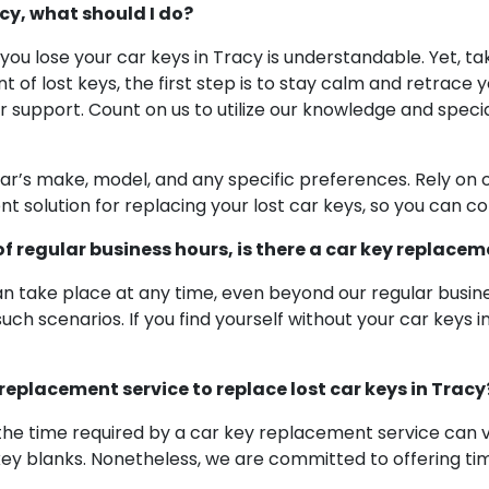
acy, what should I do?
 you lose your car keys in Tracy is understandable. Yet, 
ent of lost keys, the first step is to stay calm and retrac
for support. Count on us to utilize our knowledge and speci
car’s make, model, and any specific preferences. Rely on o
ient solution for replacing your lost car keys, so you can 
 of regular business hours, is there a car key replacem
take place at any time, even beyond our regular busines
ch scenarios. If you find yourself without your car keys i
 replacement service to replace lost car keys in Tracy
the time required by a car key replacement service can v
key blanks. Nonetheless, we are committed to offering time