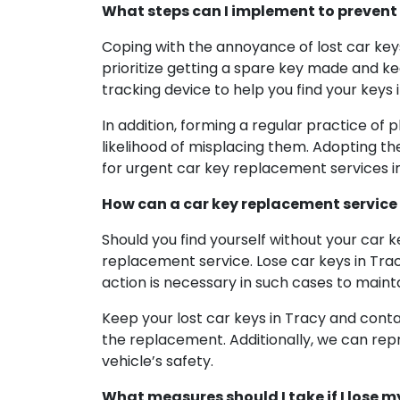
What steps can I implement to prevent 
Coping with the annoyance of lost car keys
prioritize getting a spare key made and kee
tracking device to help you find your keys i
In addition, forming a regular practice of 
likelihood of misplacing them. Adopting th
for urgent car key replacement services in
How can a car key replacement service a
Should you find yourself without your car k
replacement service. Lose car keys in Trac
action is necessary in such cases to mainta
Keep your lost car keys in Tracy and contac
the replacement. Additionally, we can rep
vehicle’s safety.
What measures should I take if I lose m