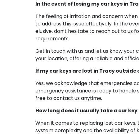
In the event of losing my car keys in Tr
The feeling of irritation and concern when
to address this issue effectively. In the ev
elusive, don’t hesitate to reach out to us 
requirements.
Get in touch with us and let us know your 
your location, offering a reliable and effic
If my car keys are lost in Tracy outside
Yes, we acknowledge that emergencies can 
emergency assistance is ready to handle su
free to contact us anytime.
How long does it usually take a car key
When it comes to replacing lost car keys, 
system complexity and the availability of 